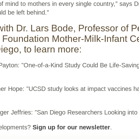
f mind to mothers in every single country,” says D
d be left behind.”
with Dr. Lars Bode, Professor of P
 Foundation Mother-Milk-Infant C
ego, to learn more:
 Payton: "One-of-a-Kind Study Could Be Life-Savi
her Hope: "UCSD study looks at impact vaccines h
nger Jeffries: "San Diego Researchers Looking into 
evelopments?
Sign up for our newsletter
.