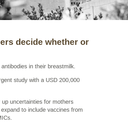
hers decide whether or
antibodies in their breastmilk.
 urgent study with a USD 200,000
ar up uncertainties for mothers
 expand to include vaccines from
MICs.