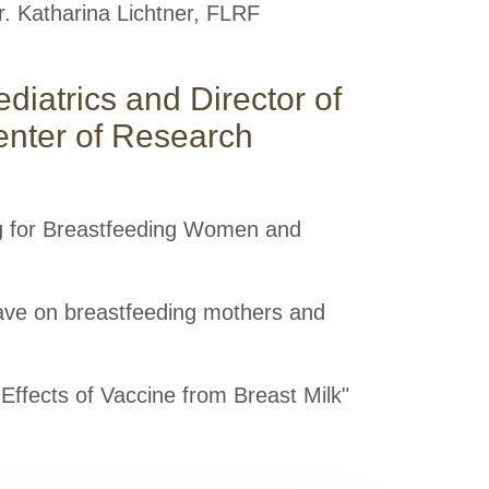
r. Katharina Lichtner, FLRF
ediatrics and Director of
enter of Research
ng for Breastfeeding Women and
ave on breastfeeding mothers and
Effects of Vaccine from Breast Milk"