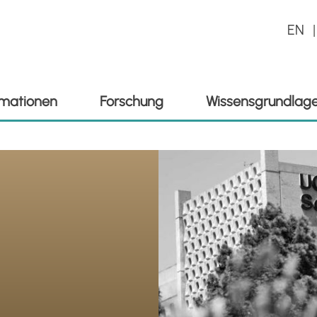
EN
ormationen
Forschung
Wissensgrundlag