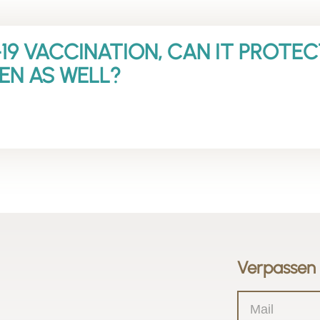
19 VACCINATION, CAN IT PROTE
EN AS WELL?
Verpassen 