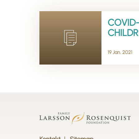
COVID-
CHILDR
19 Jan. 2021