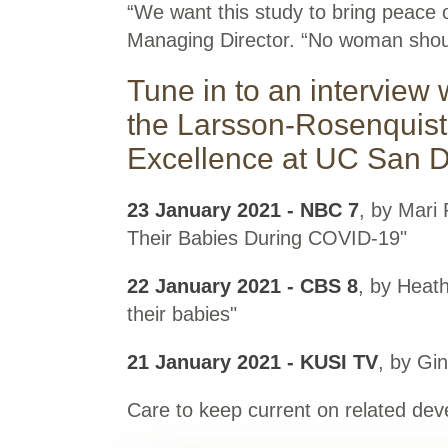
“We want this study to bring peace o
Managing Director. “No woman shoul
Tune in to an interview 
the Larsson-Rosenquist
Excellence at UC San Di
23 January 2021 - NBC 7
, by Mari
Their Babies During COVID-19"
22 January 2021 - CBS 8
, by Heat
their babies"
21 January 2021 - KUSI TV
, by Gi
Care to keep current on related d