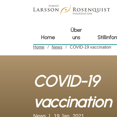
Über
Home
uns
Stillinf
Home
News
COVID-19 vaccination
COVID-19
vaccination
News
19 Jan. 2021