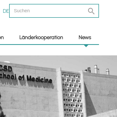
DE
en
Länderkooperation
News