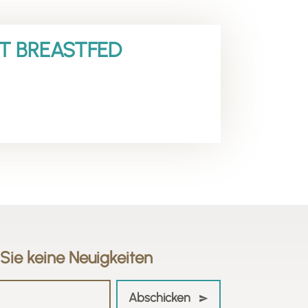
CT BREASTFED
Sie keine Neuigkeiten
Abschicken