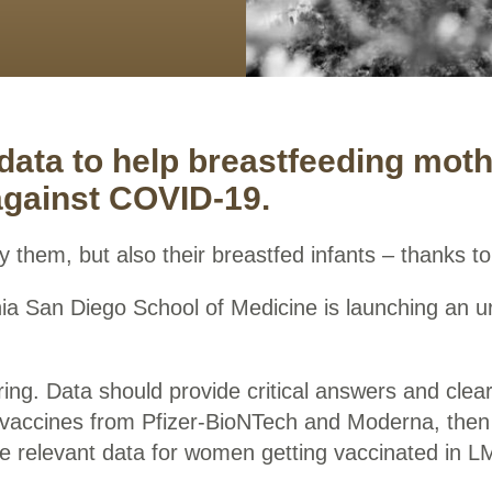
 data to help breastfeeding mot
against COVID-19.
y them, but also their breastfed infants – thanks to 
ornia San Diego School of Medicine is launching an
spring. Data should provide critical answers and cle
h vaccines from Pfizer-BioNTech and Moderna, then
 be relevant data for women getting vaccinated in L