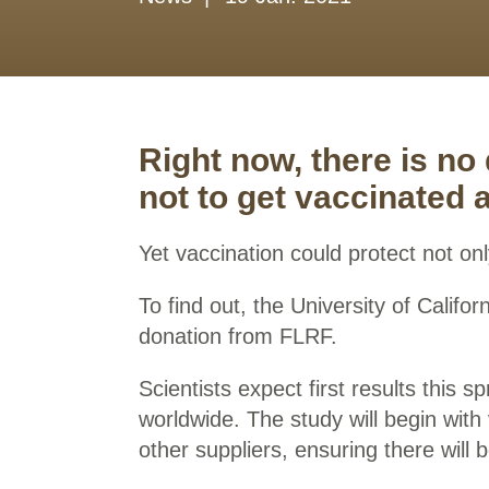
Right now, there is no
not to get vaccinated 
Yet vaccination could protect not onl
To find out, the University of Calif
donation from FLRF.
Scientists expect first results this 
worldwide. The study will begin wit
other suppliers, ensuring there will