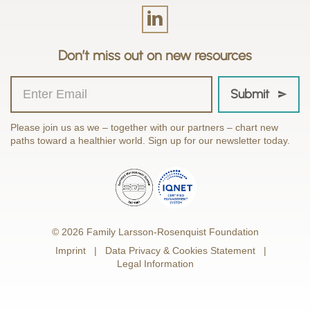
Don’t miss out on new resources
Submit
Please join us as we – together with our partners – chart new
paths toward a healthier world. Sign up for our newsletter today.
© 2026 Family Larsson-Rosenquist Foundation
Imprint
Data Privacy & Cookies Statement
Legal Information