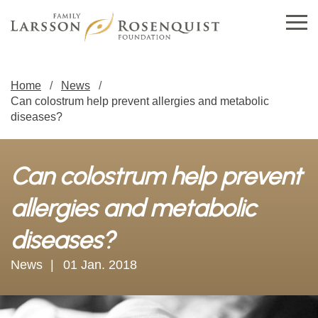
Home
News
Can colostrum help prevent allergies and metabolic
diseases?
Can colostrum help prevent
allergies and metabolic
diseases?
News
01 Jan. 2018