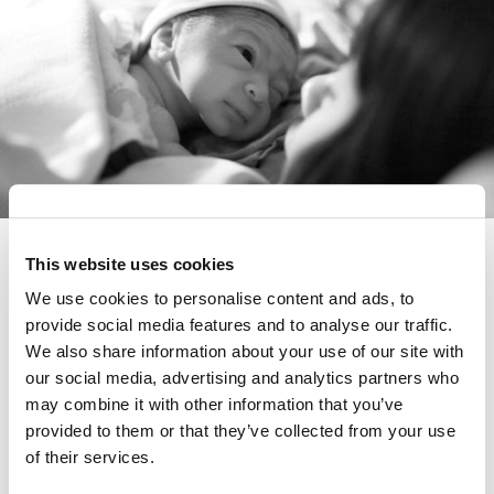
Colostrum differs profoundly from
This website uses cookies
mature breastmilk. Yet its role in
We use cookies to personalise content and ads, to
long-term health has remained
provide social media features and to analyse our traffic.
We also share information about your use of our site with
under-investigated, until now.
our social media, advertising and analytics partners who
may combine it with other information that you’ve
The University of Western Australia
, with support
provided to them or that they’ve collected from your use
from FLRF, launches a study to discover how
of their services.
colostrum, the first fluid produced by the mammary
gland, impacts a newborn’s gut immune system