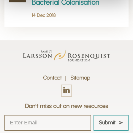
Bacterial Colonisation
14 Dec 2018
Contact
Sitemap
Don’t miss out on new resources
Submit