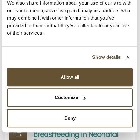
prompted the research project now underway at the
We also share information about your use of our site with
Mucosal Immunology and Biology Research
our social media, advertising and analytics partners who
Center
at Harvard-affiliated MassGeneral Hospital
may combine it with other information that you’ve
for Children and supported by FLRF.
provided to them or that they’ve collected from your use
of their services.
The project
aims to reduce the number of children
affected by inflammatory allergic and chronic
diseases caused by unbalanced colonization of
Show details
infants’ intestines, through better understanding of
breastmilk’s protective mechanisms.
Allow all
Discover more in the press release below. Would
you like to keep current on related developments?
Customize
Sign up for our newsletter
.
Deny
FLRF News Release: Role of
Breastfeeding in Neonatal