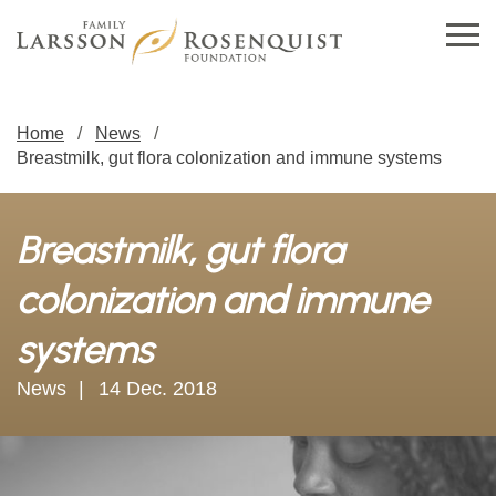
Home
News
Breastmilk, gut flora colonization and immune systems
Breastmilk, gut flora
colonization and immune
systems
News
14 Dec. 2018