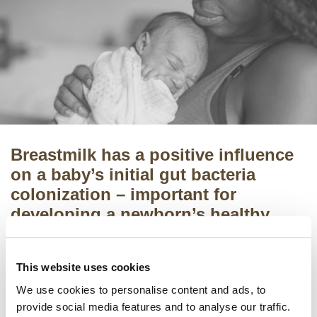
Breastmilk has a positive influence
on a baby’s initial gut bacteria
colonization – important for
developing a newborn’s healthy
metabolic functions and immune
system
.
This website uses cookies
However, the specific underlying mechanisms of
We use cookies to personalise content and ads, to
breastmilk are not yet fully understood, which
provide social media features and to analyse our traffic.