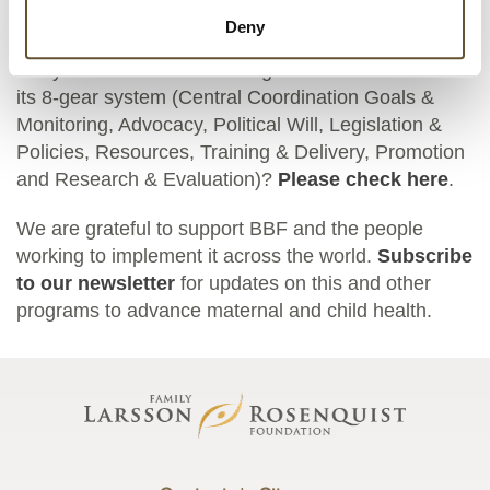
and social systems.”
Deny
Are you interested in learning more about BBF and
its 8-gear system (Central Coordination Goals &
Monitoring, Advocacy, Political Will, Legislation &
Policies, Resources, Training & Delivery, Promotion
and Research & Evaluation)?
Please check here
.
We are grateful to support BBF and the people
working to implement it across the world.
Subscribe
to our newsletter
for updates on this and other
programs to advance maternal and child health.