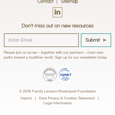
Contact
Sitemap
Don’t miss out on new resources
Submit
Please join us as we – together with our partners – chart new
paths toward a healthier world. Sign up for our newsletter today.
© 2026 Family Larsson-Rosenquist Foundation
Imprint
Data Privacy & Cookies Statement
Legal Information