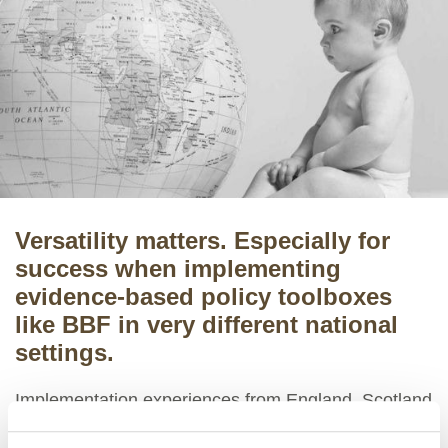
Versatility matters. Especially for
success when implementing
evidence-based policy toolboxes
like BBF in very different national
settings.
Implementation experiences from England, Scotland
and Wales, and their specific policy improvement