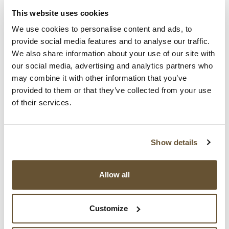
recommendations, show just how versatile BBF is.
For instance, England was trained by the Yale
This website uses cookies
School of Public Health team that developed BBF.
We use cookies to personalise content and ads, to
Then England trained and assisted Scotland and
provide social media features and to analyse our traffic.
Wales with the implementation and oversight of BBF
We also share information about your use of our site with
in those countries.
our social media, advertising and analytics partners who
may combine it with other information that you’ve
Find all the details in this
open access article
,
provided to them or that they’ve collected from your use
'Gearing to success with national breastfeeding
of their services.
programmes: The Becoming Breastfeeding Friendly
(BBF) initiative experience', just published in a
special issue of
Maternal & Child Nutrition
.
Show details
The authors note the successful experiences in
Great Britain align with successful experiences from
Allow all
Germany, Ghana, Mexico, Myanmar and Samoa,
saying that today, BBF "is informing breastfeeding
Customize
policy across diverse countries" socioeconomic,
cultural contexts as well as contrasting health care