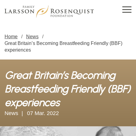
Home
News
Great Britain’s Becoming Breastfeeding Friendly (BBF)
experiences
Great Britain’s Becoming
Breastfeeding Friendly (BBF)
experiences
News
07 Mar. 2022